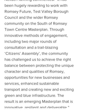
been hugely rewarding to work with 
Romsey Future, Test Valley Borough 
Council and the wider Romsey 
community on the South of Romsey 
Town Centre Masterplan. Through 
innovative methods of engagement, 
including two major rounds of 
consultation and a trail-blazing 
‘Citizens’ Assembly’, the community 
has challenged us to achieve the right 
balance between protecting the unique 
character and qualities of Romsey, 
opportunities for new businesses and 
services, enhanced sustainable 
transport and creating new and exciting 
green and blue infrastructure. The 
result is an emerging Masterplan that is 
innovative, resilient and deliverable.”