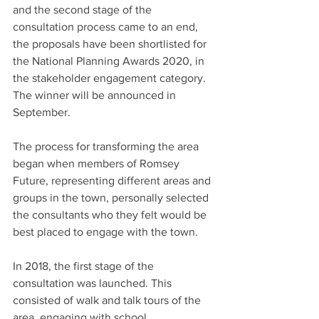
and the second stage of the 
consultation process came to an end, 
the proposals have been shortlisted for 
the National Planning Awards 2020, in 
the stakeholder engagement category. 
The winner will be announced in 
September.
The process for transforming the area 
began when members of Romsey 
Future, representing different areas and 
groups in the town, personally selected 
the consultants who they felt would be 
best placed to engage with the town.
In 2018, the first stage of the 
consultation was launched. This 
consisted of walk and talk tours of the 
area, engaging with school 