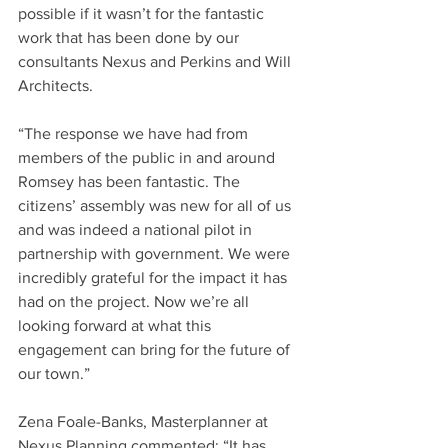
possible if it wasn’t for the fantastic 
work that has been done by our 
consultants Nexus and Perkins and Will 
Architects.
“The response we have had from 
members of the public in and around 
Romsey has been fantastic. The 
citizens’ assembly was new for all of us 
and was indeed a national pilot in 
partnership with government. We were 
incredibly grateful for the impact it has 
had on the project. Now we’re all 
looking forward at what this 
engagement can bring for the future of 
our town.”
Zena Foale-Banks, Masterplanner at 
Nexus Planning commented: “It has 