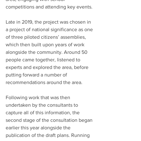
competitions and attending key events.
Late in 2019, the project was chosen in 
a project of national significance as one 
of three piloted citizens’ assemblies, 
which then built upon years of work 
alongside the community. Around 50 
people came together, listened to 
experts and explored the area, before 
putting forward a number of 
recommendations around the area.
Following work that was then 
undertaken by the consultants to 
capture all of this information, the 
second stage of the consultation began 
earlier this year alongside the 
publication of the draft plans. Running 