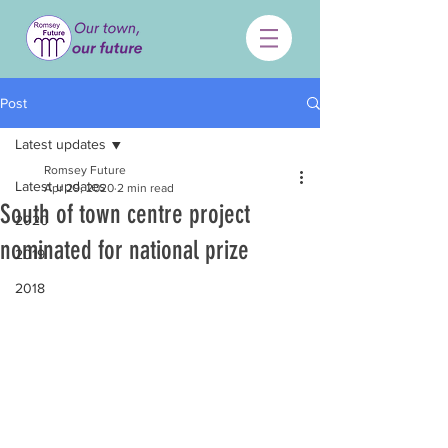
Post
Latest updates
Romsey Future
Latest updates
Apr 29, 2020
2 min read
South of town centre project
2020
nominated for national prize
2019
2018