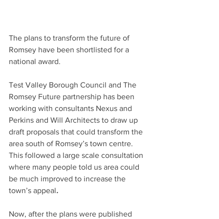
The plans to transform the future of 
Romsey have been shortlisted for a 
national award.
Test Valley Borough Council and The 
Romsey Future partnership has been 
working with consultants Nexus and 
Perkins and Will Architects to draw up 
draft proposals that could transform the 
area south of Romsey’s town centre. 
This followed a large scale consultation 
where many people told us area could 
be much improved to increase the 
town’s appeal
.
Now, after the plans were published 