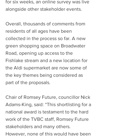
for six weeks, an online survey was live 
alongside other stakeholder events.
Overall, thousands of comments from 
residents of all ages have been 
collected in the process so far. A new 
green shopping space on Broadwater 
Road, opening up access to the 
Fishlake stream and a new location for 
the Aldi supermarket are now some of 
the key themes being considered as 
part of the proposals.
Chair of Romsey Future, councillor Nick 
Adams-King, said: “This shortlisting for a 
national award is testament to the hard 
work of the TVBC staff, Romsey Future 
stakeholders and many others. 
However, none of this would have been 