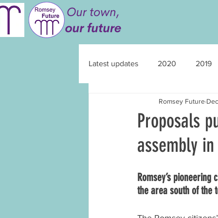
Latest updates
2020
2019
Romsey Future
Dec
Proposals pu
assembly i
Romsey’s pioneering c
the area south of the 