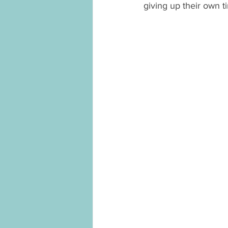
giving up their own t