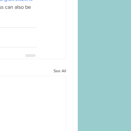
ss can also be 
See All