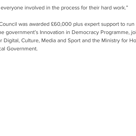
k everyone involved in the process for their hard work.”
Council was awarded £60,000 plus expert support to run t
the government’s Innovation in Democracy Programme, join
 Digital, Culture, Media and Sport and the Ministry for Ho
cal Government.