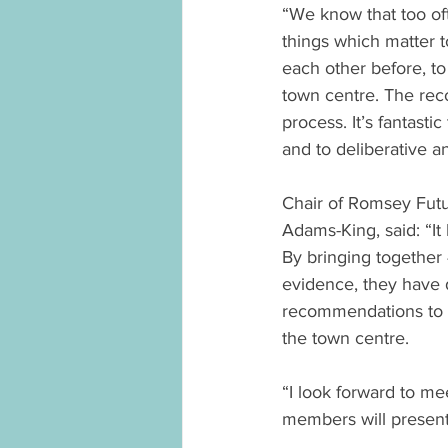
“We know that too oft
things which matter 
each other before, t
town centre. The rec
process. It’s fantast
and to deliberative a
Chair of Romsey Futu
Adams-King, said: “It
By bringing together 
evidence, they have 
recommendations to h
the town centre.
“I look forward to me
members will present t