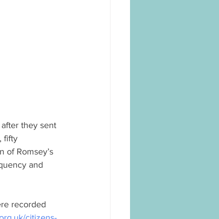
fter they sent 
fifty 
on of Romsey’s 
equency and 
ere recorded 
rg.uk/citizens-