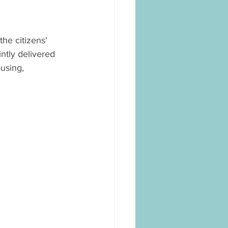
he citizens' 
tly delivered 
using, 