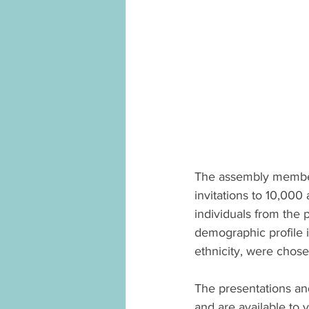
The assembly members
invitations to 10,000
individuals from the
demographic profile 
ethnicity, were chos
The presentations an
and are available to