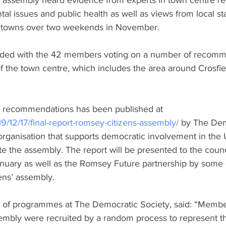
 assembly heard evidence from experts in town centre re
al issues and public health as well as views from local s
 towns over two weekends in November.
ded with the 42 members voting on a number of recomme
f the town centre, which includes the area around Crosfie
he recommendations has been published at 
12/17/final-report-romsey-citizens-assembly/
 by The Dem
 organisation that supports democratic involvement in th
ate the assembly. The report will be presented to the counci
anuary as well as the Romsey Future partnership by some 
ens’ assembly. 
r of programmes at The Democratic Society, said: “Membe
embly were recruited by a random process to represent the