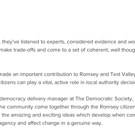
they’ve listened to experts, considered evidence and wo
make trade-offs and come to a set of coherent, well thoug
made an important contribution to Romsey and Test Valley
tizens can play a vital, active role in local authority deci
 democracy delivery manager at The Democratic Society, sa
 the community come together through the Romsey citizen
n the amazing and exciting ideas which develop when co
gency and affect change in a genuine way. 