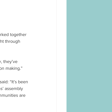
rked together 
ht through 
, they’ve 
sion making.”
id: “It’s been 
s’ assembly 
mmunities are 