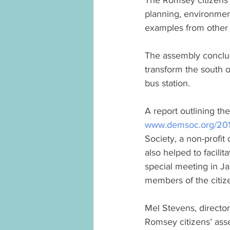
The Romsey citizens’
planning, environment
examples from other
The assembly conclu
transform the south o
bus station.
A report outlining t
www.demsoc.org/2019/
Society, a non-profit
also helped to facilit
special meeting in J
members of the citiz
Mel Stevens, directo
Romsey citizens’ ass