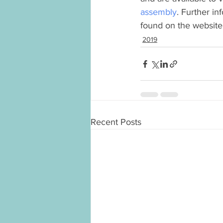
assembly
. Further i
found on the website
2019
Recent Posts