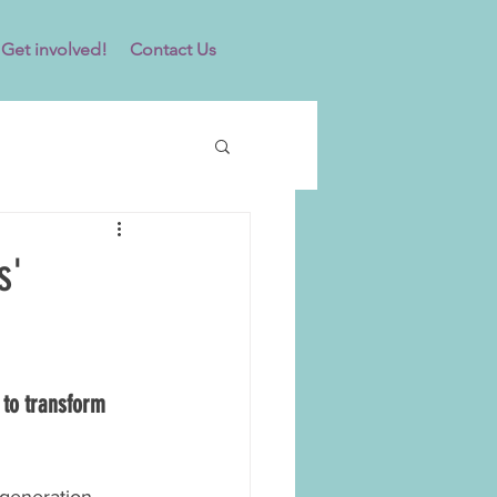
Get involved!
Contact Us
s'
to transform 