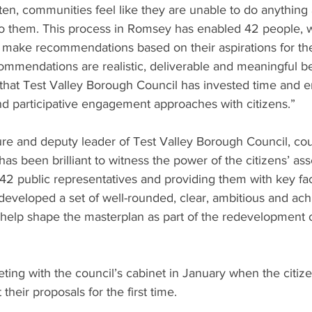
en, communities feel like they are unable to do anything 
to them. This process in Romsey has enabled 42 people, 
o make recommendations based on their aspirations for the
ommendations are realistic, deliverable and meaningful b
ic that Test Valley Borough Council has invested time and e
nd participative engagement approaches with citizens.”
re and deputy leader of Test Valley Borough Council, coun
 has been brilliant to witness the power of the citizens’ as
42 public representatives and providing them with key fac
developed a set of well-rounded, clear, ambitious and ach
elp shape the masterplan as part of the redevelopment of
eting with the council’s cabinet in January when the citiz
heir proposals for the first time.