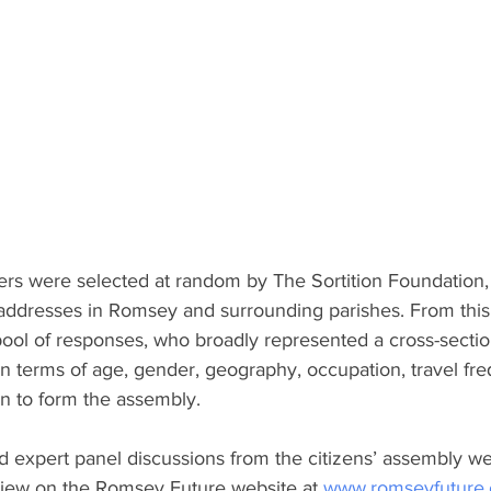
 were selected at random by The Sortition Foundation, a
 addresses in Romsey and surrounding parishes. From this, 
 pool of responses, who broadly represented a cross-secti
in terms of age, gender, geography, occupation, travel fr
en to form the assembly.
d expert panel discussions from the citizens’ assembly w
 view on the Romsey Future website at 
www.romseyfuture.o