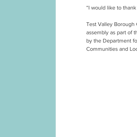
“I would like to than
Test Valley Borough 
assembly as part of 
by the Department for
Communities and Lo