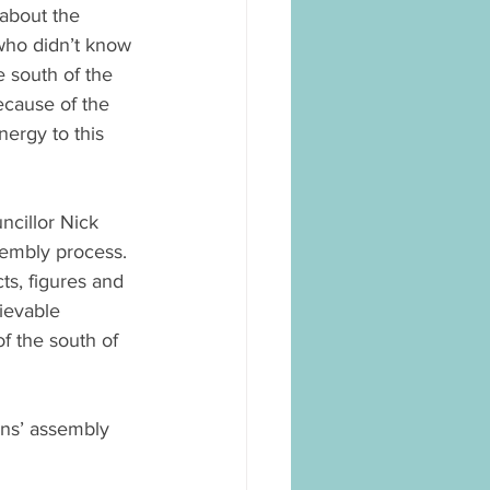
about the 
who didn’t know 
 south of the 
ecause of the 
nergy to this 
cillor Nick 
sembly process. 
ts, figures and 
ievable 
 the south of 
ens’ assembly 