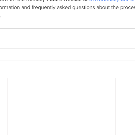
nformation and frequently asked questions about the proce
.