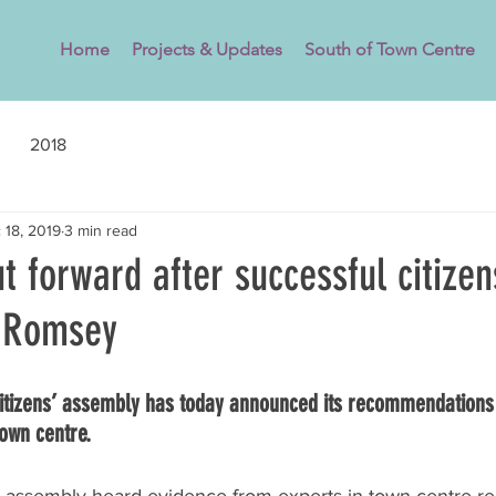
Home
Projects & Updates
South of Town Centre
2018
 18, 2019
3 min read
t forward after successful citizen
n Romsey
itizens’ assembly has today announced its recommendations 
town centre.