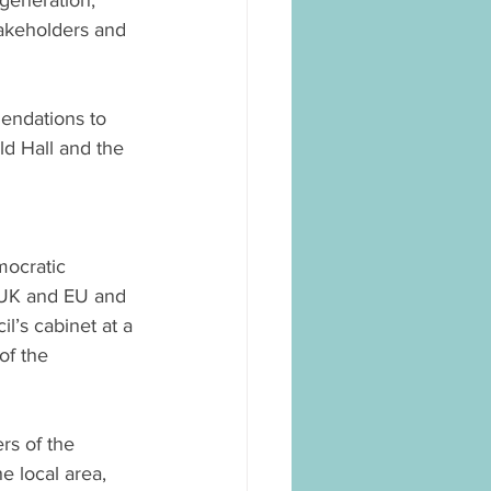
generation, 
takeholders and 
ndations to 
ld Hall and the 
ocratic 
e UK and EU and 
l’s cabinet at a 
of the 
rs of the 
 local area, 