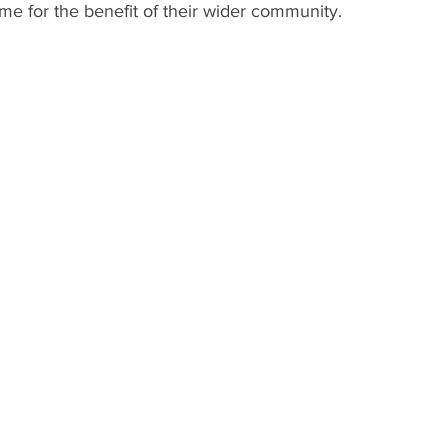
ime for the benefit of their wider community. 