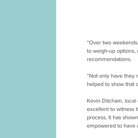
“Over two weekends, 
to weigh-up options, 
recommendations.
“Not only have they 
helped to show that ci
Kevin Ditcham, local
excellent to witness
process. It has show
empowered to have a