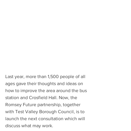
Last year, more than 1,500 people of all 
ages gave their thoughts and ideas on 
how to improve the area around the bus 
station and Crosfield Hall. Now, the 
Romsey Future partnership, together 
with Test Valley Borough Council, is to 
launch the next consultation which will 
discuss what may work.