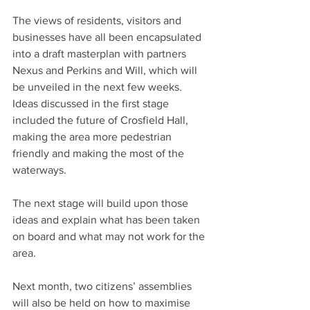
The views of residents, visitors and 
businesses have all been encapsulated 
into a draft masterplan with partners 
Nexus and Perkins and Will, which will 
be unveiled in the next few weeks. 
Ideas discussed in the first stage 
included the future of Crosfield Hall, 
making the area more pedestrian 
friendly and making the most of the 
waterways.
The next stage will build upon those 
ideas and explain what has been taken 
on board and what may not work for the 
area.
Next month, two citizens’ assemblies 
will also be held on how to maximise 