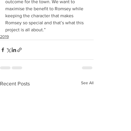
outcome for the town. We want to 
maximise the benefit to Romsey while 
keeping the character that makes 
Romsey so special and that’s what this 
project is all about.”
2019
See All
Recent Posts