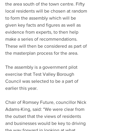
the area south of the town centre. Fifty 
local residents will be chosen at random 
to form the assembly which will be 
given key facts and figures as well as 
evidence from experts, to then help 
make a series of recommendations. 
These will then be considered as part of 
the masterplan process for the area.
The assembly is a government pilot 
exercise that Test Valley Borough 
Council was selected to be a part of 
earlier this year.
Chair of Romsey Future, councillor Nick 
Adams-King, said: “We were clear from 
the outset that the views of residents 
and businesses would be key to driving 
the way forward in looking at what 