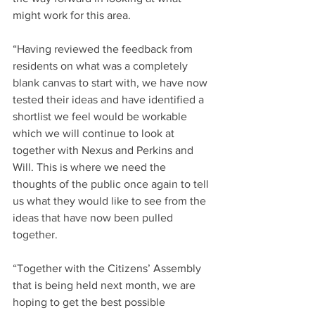
might work for this area.
“Having reviewed the feedback from 
residents on what was a completely 
blank canvas to start with, we have now 
tested their ideas and have identified a 
shortlist we feel would be workable 
which we will continue to look at 
together with Nexus and Perkins and 
Will. This is where we need the 
thoughts of the public once again to tell 
us what they would like to see from the 
ideas that have now been pulled 
together.
“Together with the Citizens’ Assembly 
that is being held next month, we are 
hoping to get the best possible 