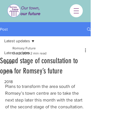
Post
Latest updates
Romsey Future
Latest updates
Oct 3, 2019
2 min read
Second stage of consultation to
2020
open for Romsey’s future
2019
2018
Plans to transform the area south of 
Romsey’s town centre are to take the 
next step later this month with the start 
of the second stage of the consultation.