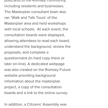
postcards to the Romsey community, 
including residents and businesses.  
The Masterplan consultant team also 
ran ‘Walk and Talk Tours’ of the 
Masterplan area and held workshops 
with local schools.  At each event, the 
consultation boards were displayed, 
allowing attendees to read each board, 
understand the background, review the 
proposals, and complete a 
questionnaire (in hard copy there or 
later on-line). A dedicated webpage 
was also created on the Romsey Future 
website providing background 
information about the masterplan 
project, a copy of the consultation 
boards and a link to the online survey.
In addition, a Citizens’ Assembly was 