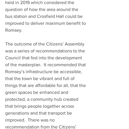
held in 2019 which considered the 
question of how the area around the 
bus station and Crosfield Hall could be 
improved to deliver maximum benefit to 
Romsey. 
The outcome of the Citizens’ Assembly 
was a series of recommendations to the 
Council that fed into the development 
of the masterplan.  It recommended that 
Romsey’s infrastructure be accessible, 
that the town be vibrant and full of 
things that are affordable for all, that the 
green spaces be enhanced and 
protected, a community hub created 
that brings people together across 
generations and that transport be 
improved.  There was no 
recommendation from the Citizens’ 