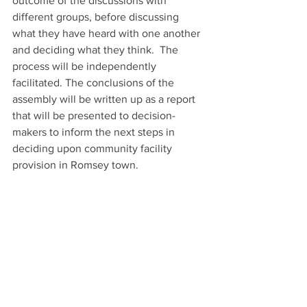
outcome of the discussions with 
different groups, before discussing 
what they have heard with one another 
and deciding what they think.  The 
process will be independently 
facilitated. The conclusions of the 
assembly will be written up as a report 
that will be presented to decision-
makers to inform the next steps in 
deciding upon community facility 
provision in Romsey town. 