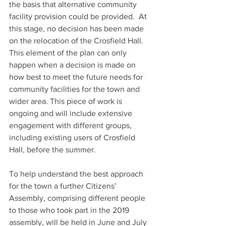
the basis that alternative community 
facility provision could be provided.  At 
this stage, no decision has been made 
on the relocation of the Crosfield Hall.  
This element of the plan can only 
happen when a decision is made on 
how best to meet the future needs for 
community facilities for the town and 
wider area. This piece of work is 
ongoing and will include extensive 
engagement with different groups, 
including existing users of Crosfield 
Hall, before the summer.
To help understand the best approach 
for the town a further Citizens’ 
Assembly, comprising different people 
to those who took part in the 2019 
assembly, will be held in June and July 