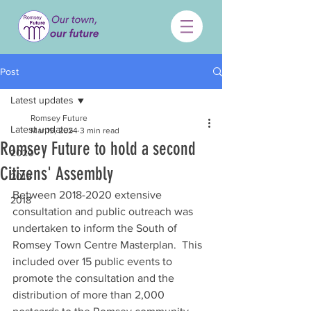
Post
Latest updates
Romsey Future
Latest updates
Mar 19, 2024
3 min read
Romsey Future to hold a second
2020
Citizens' Assembly
2019
Between 2018-2020 extensive 
2018
consultation and public outreach was 
undertaken to inform the South of 
Romsey Town Centre Masterplan.  This 
included over 15 public events to 
promote the consultation and the 
distribution of more than 2,000 