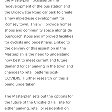
the Masterplan focusses on the 
redevelopment of the bus station and 
the Broadwater Road car park to create 
a new mixed-use development for 
Romsey town. This will provide homes, 
shops and community space alongside 
bus/coach stops and improved facilities 
for cyclists and pedestrians. Linked to 
the delivery of this aspiration in the 
Masterplan is the need to understand 
how best to meet current and future 
demand for car parking in the town and 
changes to retail patterns post-
COVID19.  Further research on this is 
being undertaken.
The Masterplan sets out the options for 
the future of the Crosfield Hall site for 
either parking, retail or residential on 