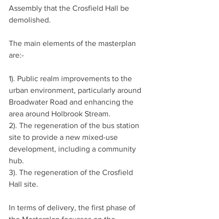
Assembly that the Crosfield Hall be 
demolished.
The main elements of the masterplan 
are:-
1). Public realm improvements to the 
urban environment, particularly around 
Broadwater Road and enhancing the 
area around Holbrook Stream.
2). The regeneration of the bus station 
site to provide a new mixed-use 
development, including a community 
hub.
3). The regeneration of the Crosfield 
Hall site.
In terms of delivery, the first phase of 