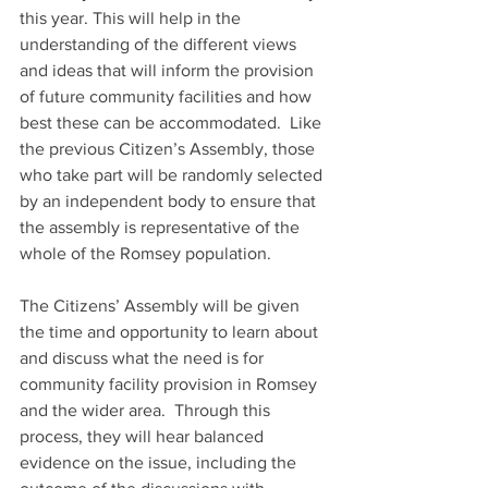
this year. This will help in the 
understanding of the different views 
and ideas that will inform the provision 
of future community facilities and how 
best these can be accommodated.  Like 
the previous Citizen’s Assembly, those 
who take part will be randomly selected 
by an independent body to ensure that 
the assembly is representative of the 
whole of the Romsey population.
The Citizens’ Assembly will be given 
the time and opportunity to learn about 
and discuss what the need is for 
community facility provision in Romsey 
and the wider area.  Through this 
process, they will hear balanced 
evidence on the issue, including the 